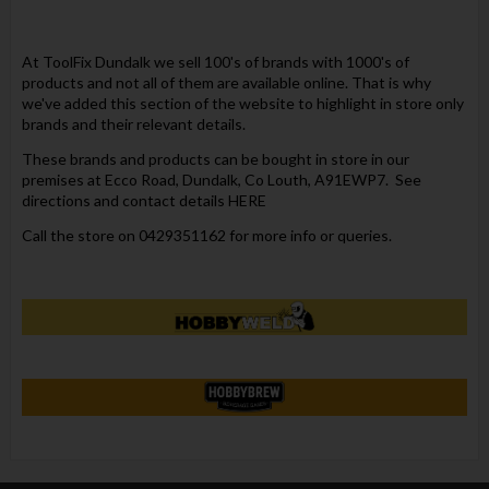
At ToolFix Dundalk we sell 100's of brands with 1000's of
products and not all of them are available online. That is why
we've added this section of the website to highlight in store only
brands and their relevant details.
These brands and products can be bought in store in our
premises at Ecco Road, Dundalk, Co Louth, A91EWP7. See
directions and contact details
HERE
Call the store on 0429351162 for more info or queries.