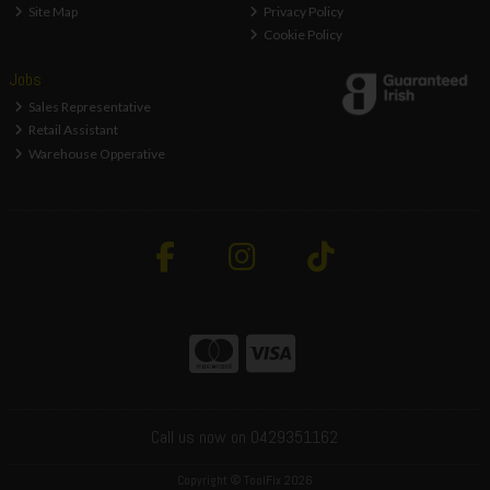
Site Map
Privacy Policy
Cookie Policy
Jobs
Sales Representative
Retail Assistant
Warehouse Opperative
Call us now on 0429351162
Copyright © ToolFix 2026