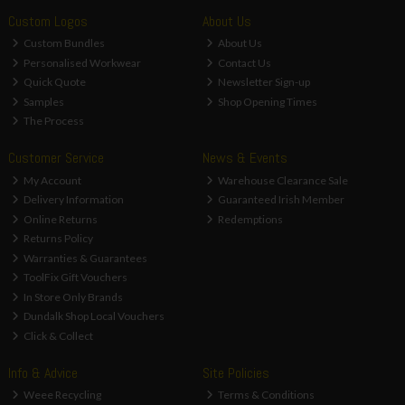
Custom Logos
About Us
Custom Bundles
About Us
Personalised Workwear
Contact Us
Quick Quote
Newsletter Sign-up
Samples
Shop Opening Times
The Process
Customer Service
News & Events
My Account
Warehouse Clearance Sale
Delivery Information
Guaranteed Irish Member
Online Returns
Redemptions
Returns Policy
Warranties & Guarantees
ToolFix Gift Vouchers
In Store Only Brands
Dundalk Shop Local Vouchers
Click & Collect
Info & Advice
Site Policies
Weee Recycling
Terms & Conditions