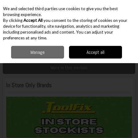
EX. VAT
INC. VAT
We and selected third parties use cookies to give you the best
Skip to content
browsing experience.
By clicking
Accept All
you consent to the storing of cookies on your
device for functionality, site navigation, analytics and marketing
including personalised ads and content. You can adjust your
Menu
Account
Search
Cart
preferences at any time.
Manage
Accept all
Home
Customer Service
In Store Only Brands
More in this section
In Store Only Brands